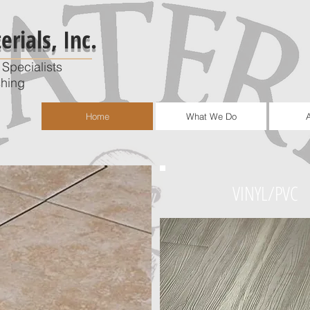
rials, Inc.
Specialists
shing
Home
What We Do
VINYL/PVC