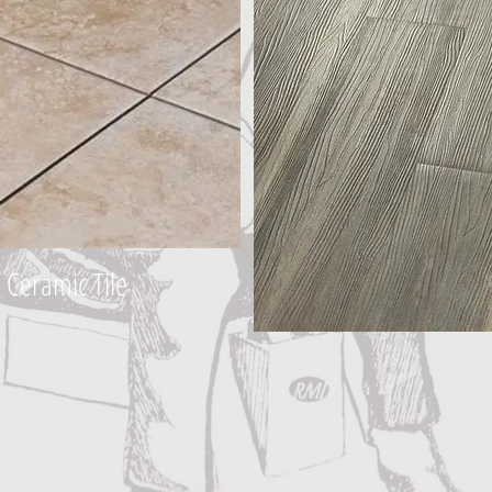
Ceramic Tile