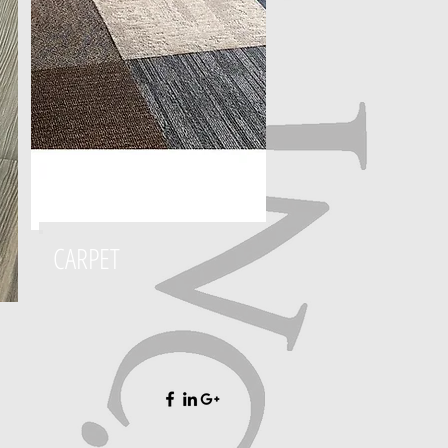
CARPET