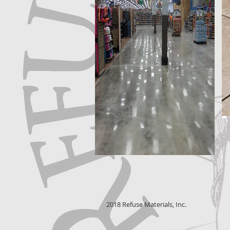
2018 Refuse Materials, Inc.