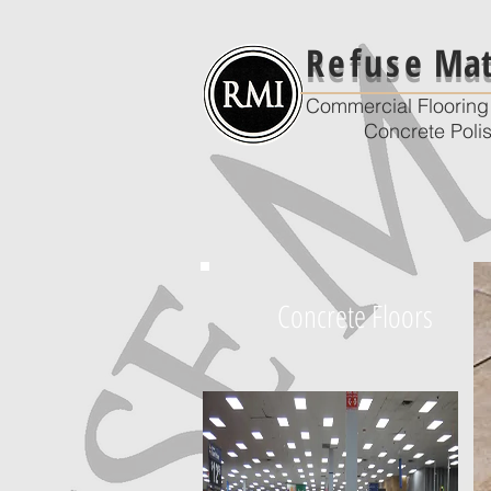
Refuse
Mate
Commercial Flooring 
Concrete Poli
Concrete Floors