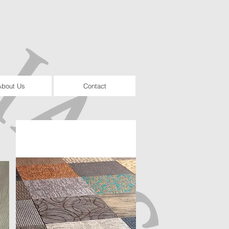
About Us
Contact