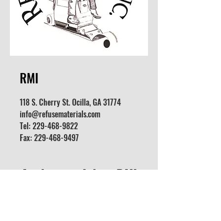
RMI
118 S. Cherry St. Ocilla, GA 31774
info@refusematerials.com
Tel:
229-468-9822
Fax:
229-468-9497
Apply for a Job at RMI
We are looking for all positions
(Supervisors, Fixture Movers,
General Laborer, etc.)