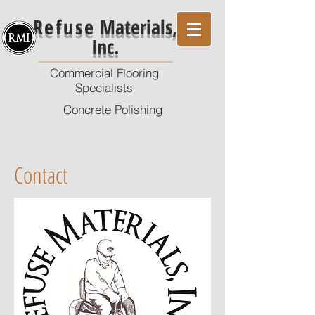
Refuse
Materials,
Inc.
Commercial Flooring
Specialists
Concrete Polishing
Contact